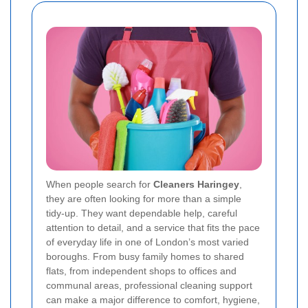
When people search for
Cleaners Haringey
,
they are often looking for more than a simple
tidy-up. They want dependable help, careful
attention to detail, and a service that fits the pace
of everyday life in one of London’s most varied
boroughs. From busy family homes to shared
flats, from independent shops to offices and
communal areas, professional cleaning support
can make a major difference to comfort, hygiene,