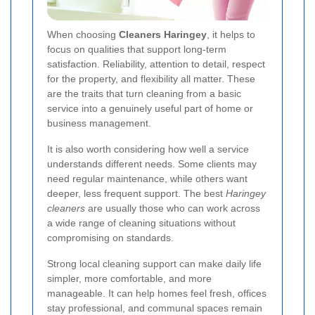
When choosing
Cleaners Haringey
, it helps to
focus on qualities that support long-term
satisfaction. Reliability, attention to detail, respect
for the property, and flexibility all matter. These
are the traits that turn cleaning from a basic
service into a genuinely useful part of home or
business management.
It is also worth considering how well a service
understands different needs. Some clients may
need regular maintenance, while others want
deeper, less frequent support. The best
Haringey
cleaners
are usually those who can work across
a wide range of cleaning situations without
compromising on standards.
Strong local cleaning support can make daily life
simpler, more comfortable, and more
manageable. It can help homes feel fresh, offices
stay professional, and communal spaces remain