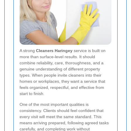
A strong
Cleaners Haringey
service is built on
more than surface-level results. It should
combine reliability, care, thoroughness, and a
genuine understanding of different property
types. When people invite cleaners into their
homes or workplaces, they want a service that
feels organized, respectful, and effective from
start to finish.
One of the most important qualities is
consistency. Clients should feel confident that
every visit will meet the same standard. This
means arriving prepared, following agreed tasks
carefully, and completing work without