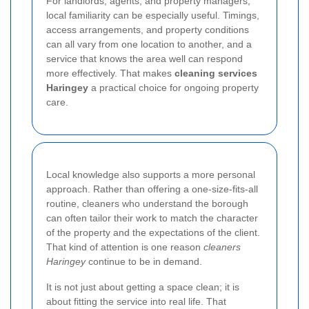
For landlords, agents, and property managers,
local familiarity can be especially useful. Timings,
access arrangements, and property conditions
can all vary from one location to another, and a
service that knows the area well can respond
more effectively. That makes
cleaning services
Haringey
a practical choice for ongoing property
care.
Local knowledge also supports a more personal
approach. Rather than offering a one-size-fits-all
routine, cleaners who understand the borough
can often tailor their work to match the character
of the property and the expectations of the client.
That kind of attention is one reason
cleaners
Haringey
continue to be in demand.
It is not just about getting a space clean; it is
about fitting the service into real life. That