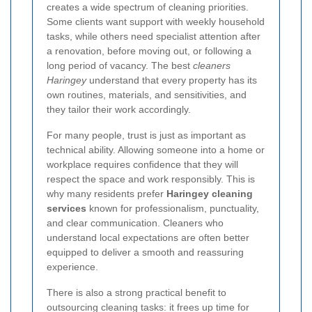
creates a wide spectrum of cleaning priorities.
Some clients want support with weekly household
tasks, while others need specialist attention after
a renovation, before moving out, or following a
long period of vacancy. The best
cleaners
Haringey
understand that every property has its
own routines, materials, and sensitivities, and
they tailor their work accordingly.
For many people, trust is just as important as
technical ability. Allowing someone into a home or
workplace requires confidence that they will
respect the space and work responsibly. This is
why many residents prefer
Haringey cleaning
services
known for professionalism, punctuality,
and clear communication. Cleaners who
understand local expectations are often better
equipped to deliver a smooth and reassuring
experience.
There is also a strong practical benefit to
outsourcing cleaning tasks: it frees up time for