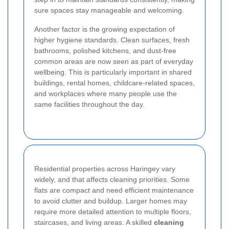
sure spaces stay manageable and welcoming.
Another factor is the growing expectation of
higher hygiene standards. Clean surfaces, fresh
bathrooms, polished kitchens, and dust-free
common areas are now seen as part of everyday
wellbeing. This is particularly important in shared
buildings, rental homes, childcare-related spaces,
and workplaces where many people use the
same facilities throughout the day.
Residential properties across Haringey vary
widely, and that affects cleaning priorities. Some
flats are compact and need efficient maintenance
to avoid clutter and buildup. Larger homes may
require more detailed attention to multiple floors,
staircases, and living areas. A skilled
cleaning