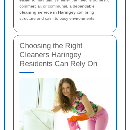
commercial, or communal, a dependable
cleaning service in Haringey
can bring
structure and calm to busy environments.
Choosing the Right
Cleaners Haringey
Residents Can Rely On