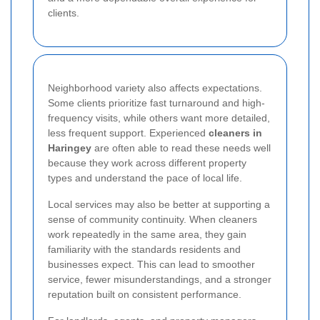
clients.
Neighborhood variety also affects expectations.
Some clients prioritize fast turnaround and high-
frequency visits, while others want more detailed,
less frequent support. Experienced
cleaners in
Haringey
are often able to read these needs well
because they work across different property
types and understand the pace of local life.
Local services may also be better at supporting a
sense of community continuity. When cleaners
work repeatedly in the same area, they gain
familiarity with the standards residents and
businesses expect. This can lead to smoother
service, fewer misunderstandings, and a stronger
reputation built on consistent performance.