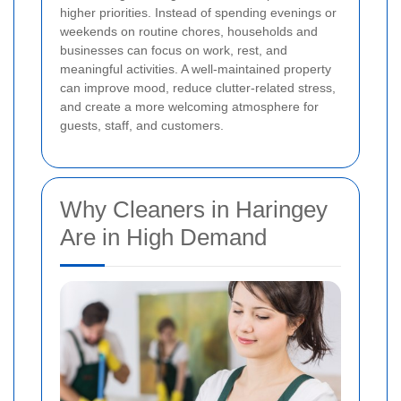
higher priorities. Instead of spending evenings or
weekends on routine chores, households and
businesses can focus on work, rest, and
meaningful activities. A well-maintained property
can improve mood, reduce clutter-related stress,
and create a more welcoming atmosphere for
guests, staff, and customers.
Why Cleaners in Haringey
Are in High Demand