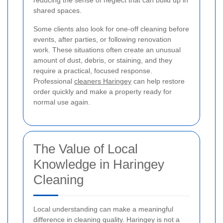
shared spaces.
Some clients also look for one-off cleaning before
events, after parties, or following renovation
work. These situations often create an unusual
amount of dust, debris, or staining, and they
require a practical, focused response.
Professional
cleaners Haringey
can help restore
order quickly and make a property ready for
normal use again.
The Value of Local
Knowledge in Haringey
Cleaning
Local understanding can make a meaningful
difference in cleaning quality. Haringey is not a