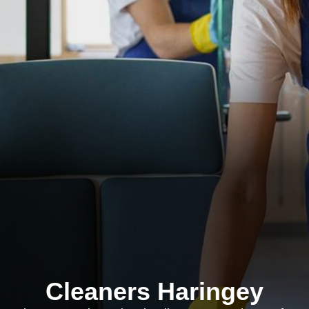
Cleaners Haringey