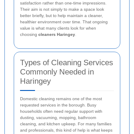
satisfaction rather than one-time impressions.
Their aim is not simply to make a space look
better briefly, but to help maintain a cleaner,
healthier environment over time. That ongoing
value is what many clients look for when
choosing
cleaners Haringey
.
Types of Cleaning Services
Commonly Needed in
Haringey
Domestic cleaning remains one of the most
requested services in the borough. Busy
households often need regular support with
dusting, vacuuming, mopping, bathroom
cleaning, and kitchen upkeep. For many families
and professionals, this kind of help is what keeps