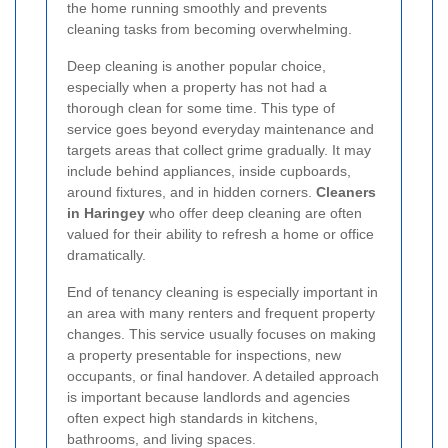
the home running smoothly and prevents
cleaning tasks from becoming overwhelming.
Deep cleaning is another popular choice,
especially when a property has not had a
thorough clean for some time. This type of
service goes beyond everyday maintenance and
targets areas that collect grime gradually. It may
include behind appliances, inside cupboards,
around fixtures, and in hidden corners.
Cleaners
in Haringey
who offer deep cleaning are often
valued for their ability to refresh a home or office
dramatically.
End of tenancy cleaning is especially important in
an area with many renters and frequent property
changes. This service usually focuses on making
a property presentable for inspections, new
occupants, or final handover. A detailed approach
is important because landlords and agencies
often expect high standards in kitchens,
bathrooms, and living spaces.