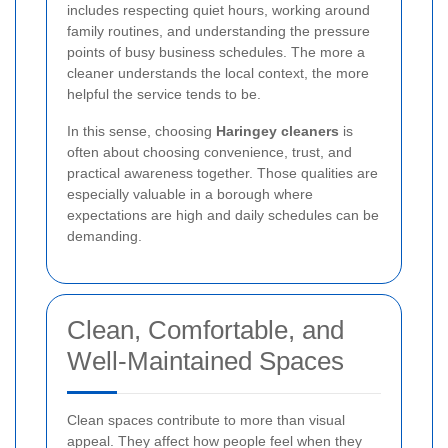
includes respecting quiet hours, working around
family routines, and understanding the pressure
points of busy business schedules. The more a
cleaner understands the local context, the more
helpful the service tends to be.
In this sense, choosing
Haringey cleaners
is
often about choosing convenience, trust, and
practical awareness together. Those qualities are
especially valuable in a borough where
expectations are high and daily schedules can be
demanding.
Clean, Comfortable, and
Well-Maintained Spaces
Clean spaces contribute to more than visual
appeal. They affect how people feel when they