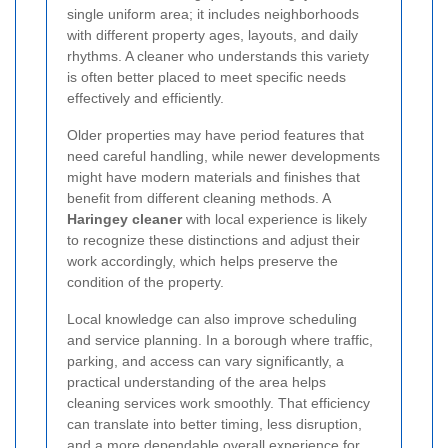
single uniform area; it includes neighborhoods
with different property ages, layouts, and daily
rhythms. A cleaner who understands this variety
is often better placed to meet specific needs
effectively and efficiently.
Older properties may have period features that
need careful handling, while newer developments
might have modern materials and finishes that
benefit from different cleaning methods. A
Haringey cleaner
with local experience is likely
to recognize these distinctions and adjust their
work accordingly, which helps preserve the
condition of the property.
Local knowledge can also improve scheduling
and service planning. In a borough where traffic,
parking, and access can vary significantly, a
practical understanding of the area helps
cleaning services work smoothly. That efficiency
can translate into better timing, less disruption,
and a more dependable overall experience for