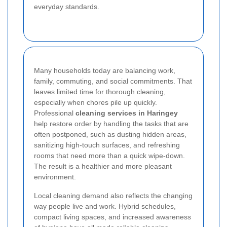
everyday standards.
Many households today are balancing work,
family, commuting, and social commitments. That
leaves limited time for thorough cleaning,
especially when chores pile up quickly.
Professional
cleaning services in Haringey
help restore order by handling the tasks that are
often postponed, such as dusting hidden areas,
sanitizing high-touch surfaces, and refreshing
rooms that need more than a quick wipe-down.
The result is a healthier and more pleasant
environment.
Local cleaning demand also reflects the changing
way people live and work. Hybrid schedules,
compact living spaces, and increased awareness