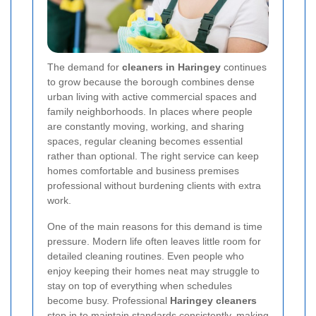
The demand for
cleaners in Haringey
continues
to grow because the borough combines dense
urban living with active commercial spaces and
family neighborhoods. In places where people
are constantly moving, working, and sharing
spaces, regular cleaning becomes essential
rather than optional. The right service can keep
homes comfortable and business premises
professional without burdening clients with extra
work.
One of the main reasons for this demand is time
pressure. Modern life often leaves little room for
detailed cleaning routines. Even people who
enjoy keeping their homes neat may struggle to
stay on top of everything when schedules
become busy. Professional
Haringey cleaners
step in to maintain standards consistently, making